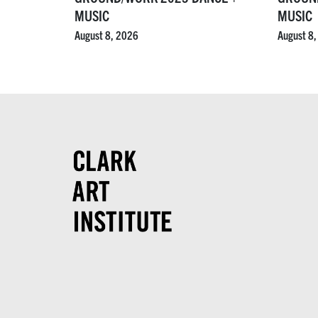
MUSIC
MUSIC
August 8, 2026
August 8