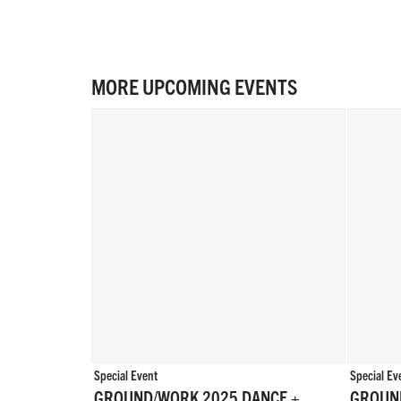
MORE UPCOMING EVENTS
Special Event
Special Ev
GROUND/WORK 2025 DANCE +
GROUN