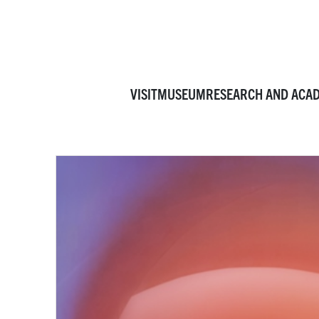
VISIT
MUSEUM
RESEARCH AND ACA