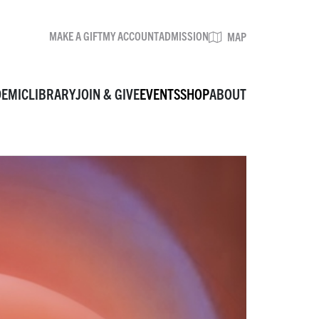
MAKE A GIFT
MY ACCOUNT
ADMISSION
BROWSE EVENTS
MAP
DEMIC
LIBRARY
JOIN & GIVE
EVENTS
SHOP
ABOUT
MAKE A GIFT
MY ACCOUNT
ADMISSION
MAP
VISIT
MUSEUM