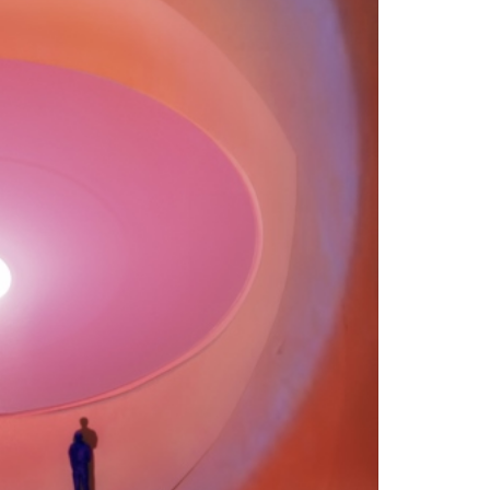
RESEARCH & ACADEMIC
LIBRARY
JOIN & GIVE
EVENTS
SHOP
ABOUT