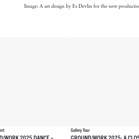
Image: A set design by Es Devlin for the new product
ent
Gallery Tour
D/WORK 2025 DANCE +
GROUND/WORK 2025: A CLO