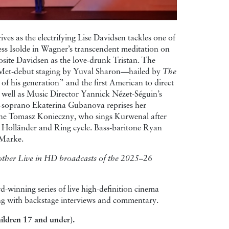
ives as the electrifying Lise Davidsen tackles one of
cess Isolde in Wagner’s transcendent meditation on
osite Davidsen as the love-drunk Tristan. The
 Met-debut staging by Yuval Sharon—hailed by
The
of his generation” and the first American to direct
 well as Music Director Yannick Nézet-Séguin’s
-soprano Ekaterina Gubanova reprises her
tone Tomasz Konieczny, who sings Kurwenal after
 Holländer and Ring cycle. Bass-baritone Ryan
 Marke.
l other Live in HD broadcasts of the 2025–26
-winning series of live high-definition cinema
long with backstage interviews and commentary.
ildren 17 and under).