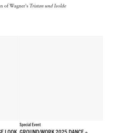
ion of Wagner's
Tristan und Isolde
Special Event
SE LOOK
GROUND/WORK 2025 DANCE +