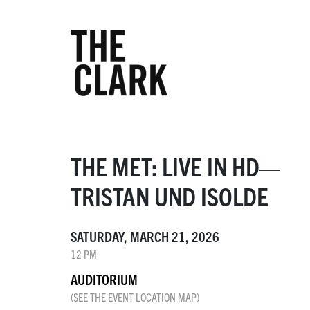
THE MET: LIVE IN HD—
TRISTAN UND ISOLDE
SATURDAY, MARCH 21, 2026
12 PM
AUDITORIUM
(SEE THE EVENT LOCATION MAP)