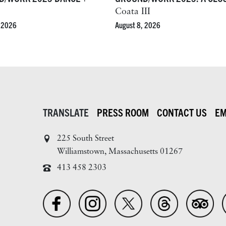
Coata III
August 8, 2026
, 2026
TRANSLATE
PRESS ROOM
CONTACT US
EM
225 South Street
Williamstown, Massachusetts 01267
413 458 2303