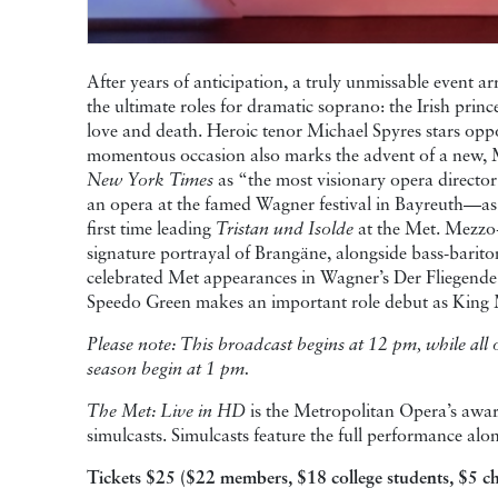
After years of anticipation, a truly unmissable event arr
the ultimate roles for dramatic soprano: the Irish prin
love and death. Heroic tenor Michael Spyres stars opp
momentous occasion also marks the advent of a new,
New York Times
as “the most visionary opera director 
an opera at the famed Wagner festival in Bayreuth—as
first time leading
Tristan und Isolde
at the Met. Mezzo
signature portrayal of Brangäne, alongside bass-bari
celebrated Met appearances in Wagner’s Der Fliegende
Speedo Green makes an important role debut as King
Please note: This broadcast begins at 12 pm, while al
season begin at 1 pm.
The Met: Live in HD
is the Metropolitan Opera’s award
simulcasts. Simulcasts feature the full performance a
Tickets $25 ($22 members, $18 college students, $5 ch