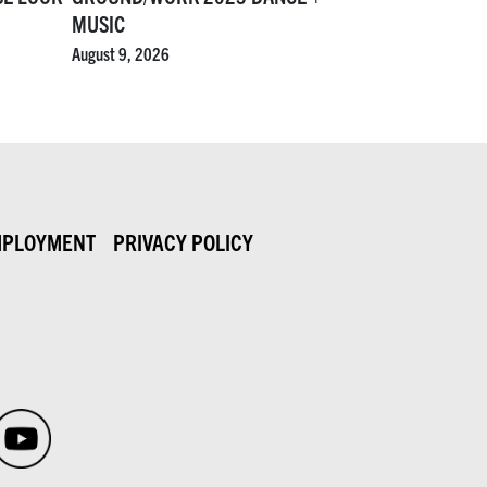
MUSIC
August 9, 2026
PLOYMENT
PRIVACY POLICY