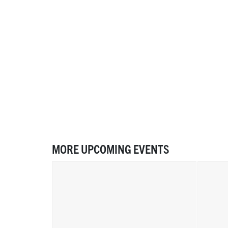
MORE UPCOMING EVENTS