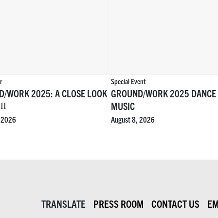
r
Special Event
/WORK 2025: A CLOSE LOOK
GROUND/WORK 2025 DANCE
MUSIC
II
, 2026
August 8, 2026
TRANSLATE
PRESS ROOM
CONTACT US
EM