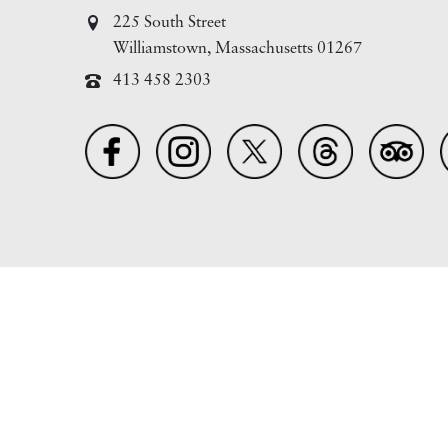
225 South Street
Williamstown, Massachusetts 01267
413 458 2303