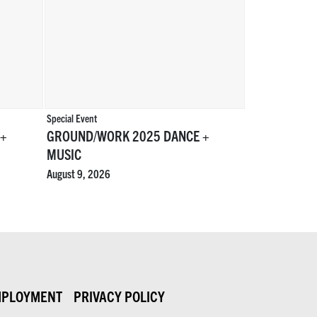
Special Event
 +
GROUND/WORK 2025 DANCE +
MUSIC
August 9, 2026
PLOYMENT
PRIVACY POLICY