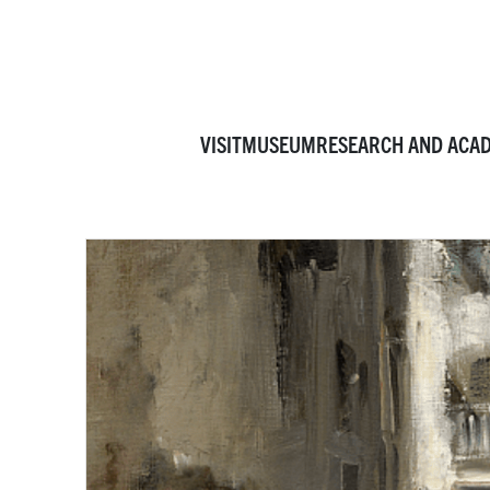
VISIT
MUSEUM
RESEARCH AND ACA