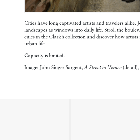
Cities have long captivated artists and travelers alike.
landscapes as windows into daily life. Stroll the boulev
cities in the Clark’s collection and discover how artis
urban life.
Capacity is limited
.
Image: John Singer Sargent,
A Street in Venice
(detail)