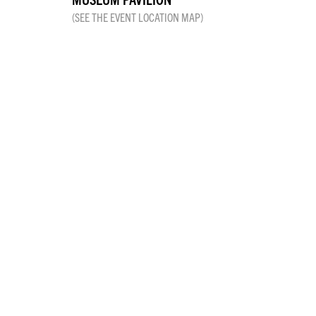
(SEE THE EVENT LOCATION MAP)