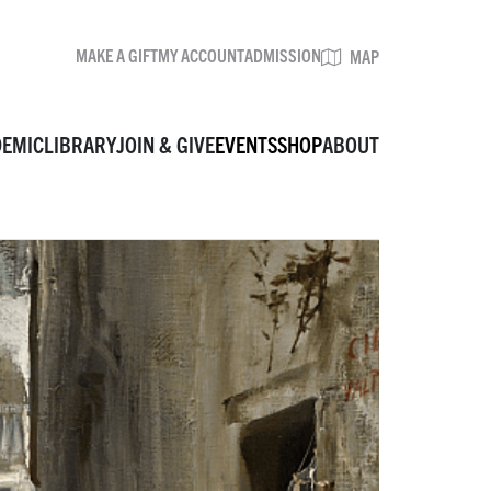
MAKE A GIFT
MY ACCOUNT
ADMISSION
BROWSE EVENTS
MAP
DEMIC
LIBRARY
JOIN & GIVE
EVENTS
SHOP
ABOUT
MAKE A GIFT
MY ACCOUNT
ADMISSION
MAP
VISIT
MUSEUM