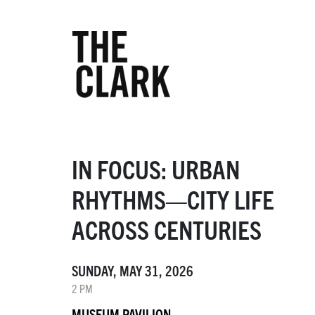
IN FOCUS: URBAN
RHYTHMS—CITY LIFE
ACROSS CENTURIES
SUNDAY, MAY 31, 2026
2 PM
MUSEUM PAVILION