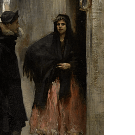
RESEARCH & ACADEMIC
LIBRARY
JOIN & GIVE
EVENTS
SHOP
ABOUT