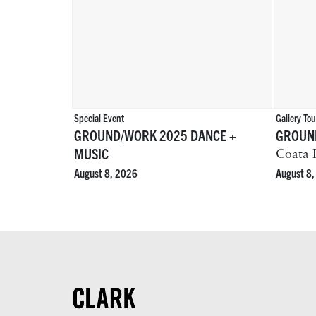
Special Event
Gallery Tou
GROUND/WORK 2025 DANCE +
GROUND
MUSIC
Coata I
August 8
August 8, 2026