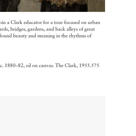
 Join a Clark educator for a tour focused on urban
ards, bridges, gardens, and back alleys of great
ts found beauty and meaning in the rhythms of
, c. 1880–82, oil on canvas. The Clark, 1955.575