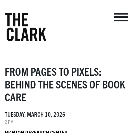
BROWSE EVENTS
MAKE A GIFT
MY ACCOUNT
FROM PAGES TO PIXELS:
ADMISSION
BEHIND THE SCENES OF BOOK
MAP
CARE
TUESDAY, MARCH 10, 2026
VISIT
2 PM
MUSEUM
MANTON RESEARCH CENTER