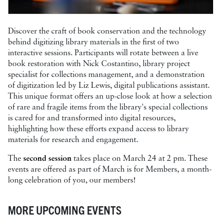
Discover the craft of book conservation and the technology
behind digitizing library materials in the first of two
interactive sessions. Participants will rotate between a live
book restoration with Nick Costantino, library project
specialist for collections management, and a demonstration
of digitization led by Liz Lewis, digital publications assistant.
This unique format offers an up-close look at how a selection
of rare and fragile items from the library's special collections
is cared for and transformed into digital resources,
highlighting how these efforts expand access to library
materials for research and engagement.
The
second session
takes place on March 24 at 2 pm. These
events are offered as part of March is for Members, a month-
long celebration of you, our members!
MORE UPCOMING EVENTS