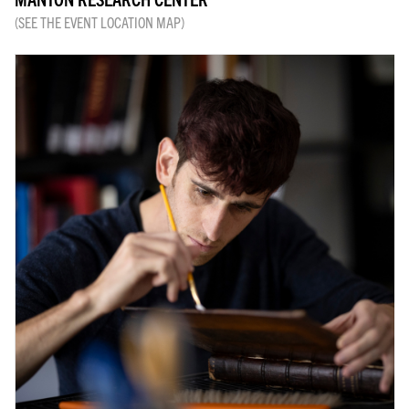
(SEE THE EVENT LOCATION MAP)
RESEARCH & ACADEMIC
LIBRARY
JOIN & GIVE
EVENTS
SHOP
ABOUT