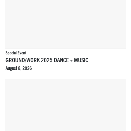
Special Event
GROUND/WORK 2025 DANCE + MUSIC
August 8, 2026