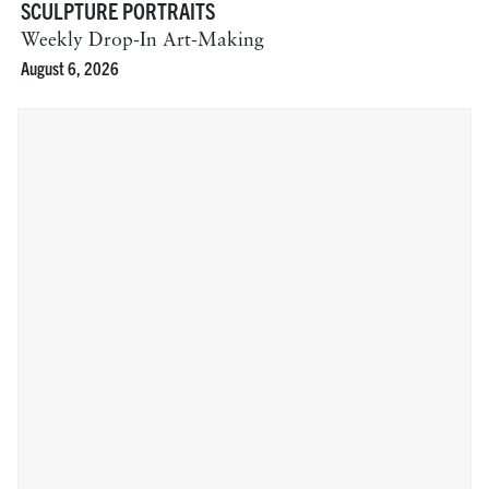
SCULPTURE PORTRAITS
Weekly Drop-In Art-Making
August 6, 2026