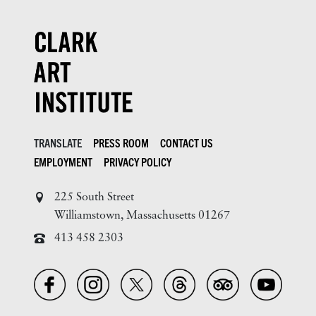
TRANSLATE
PRESS ROOM
CONTACT US
EMPLOYMENT
PRIVACY POLICY
225 South Street
Williamstown, Massachusetts 01267
413 458 2303