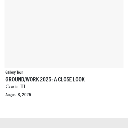
Gallery Tour
GROUND/WORK 2025: A CLOSE LOOK
Coata III
August 8, 2026