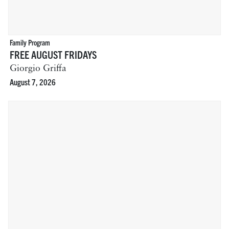
Family Program
FREE AUGUST FRIDAYS
Giorgio Griffa
August 7, 2026