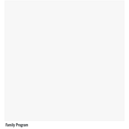
Family Program